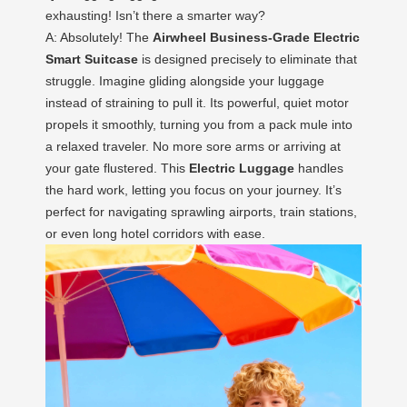
exhausting! Isn’t there a smarter way?
A: Absolutely! The
Airwheel Business-Grade Electric
Smart Suitcase
is designed precisely to eliminate that
struggle. Imagine gliding alongside your luggage
instead of straining to pull it. Its powerful, quiet motor
propels it smoothly, turning you from a pack mule into
a relaxed traveler. No more sore arms or arriving at
your gate flustered. This
Electric Luggage
handles
the hard work, letting you focus on your journey. It’s
perfect for navigating sprawling airports, train stations,
or even long hotel corridors with ease.