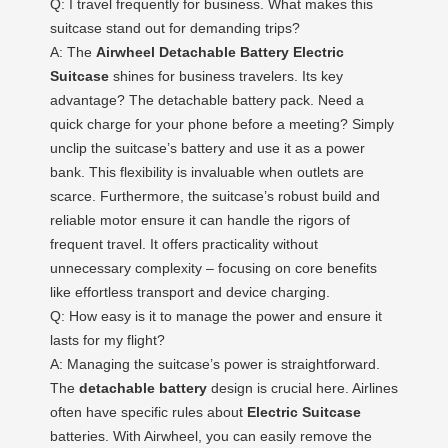
Q: I travel frequently for business. What makes this
suitcase stand out for demanding trips?
A: The
Airwheel Detachable Battery Electric
Suitcase
shines for business travelers. Its key
advantage? The detachable battery pack. Need a
quick charge for your phone before a meeting? Simply
unclip the suitcase’s battery and use it as a power
bank. This flexibility is invaluable when outlets are
scarce. Furthermore, the suitcase’s robust build and
reliable motor ensure it can handle the rigors of
frequent travel. It offers practicality without
unnecessary complexity – focusing on core benefits
like effortless transport and device charging.
Q: How easy is it to manage the power and ensure it
lasts for my flight?
A: Managing the suitcase’s power is straightforward.
The
detachable battery
design is crucial here. Airlines
often have specific rules about
Electric Suitcase
batteries. With Airwheel, you can easily remove the