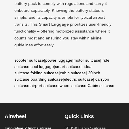
battery pack to comply with regulations and carry it
onboard separately. Knowing the battery status is
simple, and its capacity is ample for typical airport
transits. This
Smart Luggage
prioritizes user-friendly
functionality – offering motorized assistance where it
counts most and ensuring you stay within airline
guidelines effortlessly.
scooter suitcase
|
power luggage
|
motor suitcase
|
ride
suitcase
|
cool luggage
|
smart suitcase
|
idea
suitcase
|
folding suitcase
|
cabin suitcase
|
20inch
suitcase
|
boarding suitcase
|
electric suitcase
|
carryon
suitcase
|
airport suitcase
|
wheel suitcase
|
Cabin suitcase
Airwheel
Quick Links
Innovative 20inchsuitcase
SE3SX Cabin Suitcase