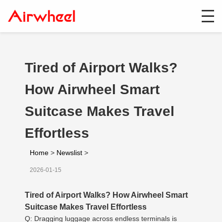
Tired of Airport Walks?
How Airwheel Smart
Suitcase Makes Travel
Effortless
Home
>
Newslist
>
2026-01-15
Tired of Airport Walks? How Airwheel Smart
Suitcase Makes Travel Effortless
Q: Dragging luggage across endless terminals is