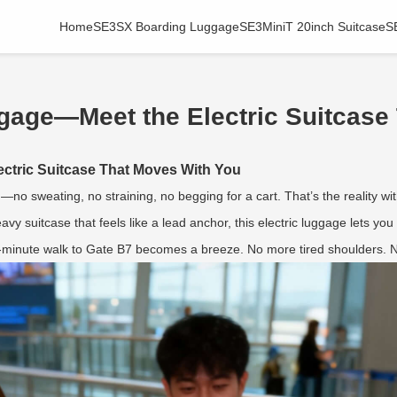
Home
SE3SX Boarding Luggage
SE3MiniT 20inch Suitcase
S
gage—Meet the Electric Suitcase
ctric Suitcase That Moves With You
—no sweating, no straining, no begging for a cart. That’s the reality wi
eavy suitcase that feels like a lead anchor, this electric luggage lets yo
0-minute walk to Gate B7 becomes a breeze. No more tired shoulders. N