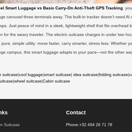
el Smart Luggage vs Basic Carry-On Anti-Theft GPS Tracking
, yo
age carousel three terminals away. The built-in tracker doesn’t need AI o
. Just peace of mind in a sleek, lightweight shell that fits overhead b
tion for the weary traveler. The electric suitcase charges in under two ho
ure, simple utility: move faster, carry smarter, stress less. Whether y
llege campus, this smart luggage adapts to your pace—not the other way
e suitcase
|
cool luggage
|
smart suitcase
|
idea suitcase
|
folding suitcase
|
c
suitcase
|
wheel suitcase
|
Cabin suitcase
nks
Contact
n Suitcase
Phone:+32 494 26 71 78