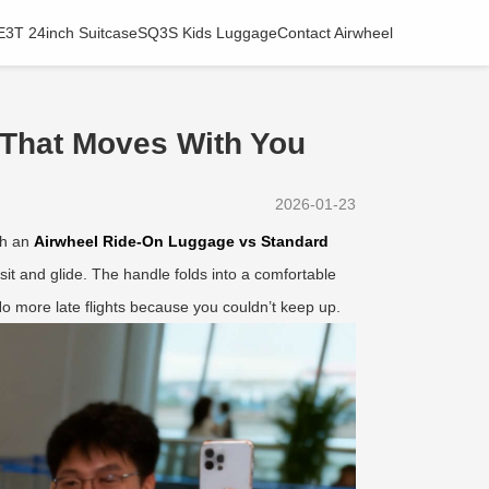
E3T 24inch Suitcase
SQ3S Kids Luggage
Contact Airwheel
 That Moves With You
2026-01-23
th an
Airwheel Ride-On Luggage vs Standard
u sit and glide. The handle folds into a comfortable
o more late flights because you couldn’t keep up.