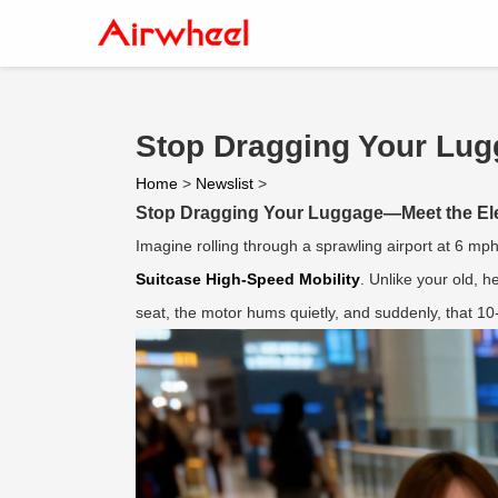
Stop Dragging Your Lug
Home
>
Newslist
>
Stop Dragging Your Luggage—Meet the Ele
Imagine rolling through a sprawling airport at 6 mph
Suitcase High-Speed Mobility
. Unlike your old, h
seat, the motor hums quietly, and suddenly, that 1