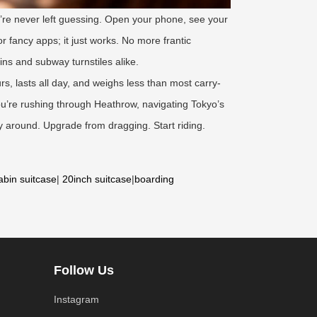
u’re never left guessing. Open your phone, see your
r fancy apps; it just works. No more frantic
ins and subway turnstiles alike.
urs, lasts all day, and weighs less than most carry-
ou’re rushing through Heathrow, navigating Tokyo’s
 around. Upgrade from dragging. Start riding.
abin suitcase
|
20inch suitcase
|
boarding
Follow Us
Instagram