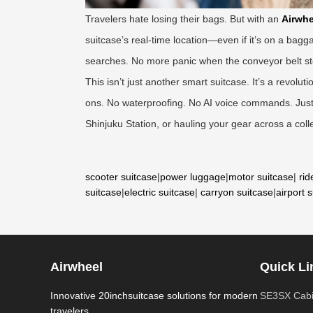
Travelers hate losing their bags. But with an
Airwhe
suitcase’s real-time location—even if it’s on a bagg
searches. No more panic when the conveyor belt stops
This isn’t just another smart suitcase. It’s a revolu
ons. No waterproofing. No AI voice commands. Just p
Shinjuku Station, or hauling your gear across a co
scooter suitcase
|
power luggage
|
motor suitcase
|
rid
suitcase
|
electric suitcase
|
carryon suitcase
|
airport 
Airwheel
Quick Li
Innovative 20inchsuitcase solutions for modern
SE3SX Cabi
travelers.