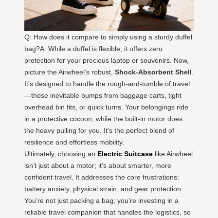
Q: How does it compare to simply using a sturdy duffel
bag?A: While a duffel is flexible, it offers zero
protection for your precious laptop or souvenirs. Now,
picture the Airwheel’s robust,
Shock-Absorbent Shell
.
It’s designed to handle the rough-and-tumble of travel
—those inevitable bumps from baggage carts, tight
overhead bin fits, or quick turns. Your belongings ride
in a protective cocoon, while the built-in motor does
the heavy pulling for you. It’s the perfect blend of
resilience and effortless mobility.
Ultimately, choosing an
Electric Suitcase
like Airwheel
isn’t just about a motor; it’s about smarter, more
confident travel. It addresses the core frustrations:
battery anxiety, physical strain, and gear protection.
You’re not just packing a bag; you’re investing in a
reliable travel companion that handles the logistics, so