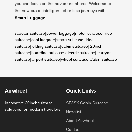
you can focus on the adventure ahead. Welcome to
the new era of intelligent, effortless journeys with
Smart Luggage
.
scooter suitcase
|
power luggage
|
motor suitcase
|
ride
suitcase
|
cool luggage
|
smart suitcase
|
idea
suitcase
|
folding suitcase
|
cabin suitcase
|
20inch
suitcase
|
boarding suitcase
|
electric suitcase
|
carryon
suitcase
|
airport suitcase
|
wheel suitcase
|
Cabin suitcase
Airwheel
Quick Links
Innovative 20inchsuitcase
SE3SX Cabin Suitcase
solutions for modern travelers.
Newslist
About Airwheel
Contact