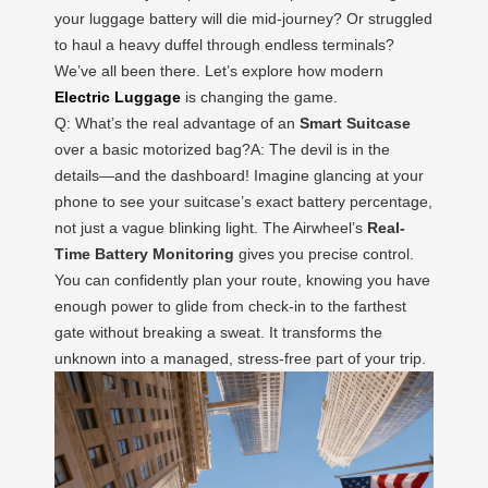
your luggage battery will die mid-journey? Or struggled
to haul a heavy duffel through endless terminals?
We’ve all been there. Let’s explore how modern
Electric Luggage
is changing the game.
Q: What’s the real advantage of an
Smart Suitcase
over a basic motorized bag?A: The devil is in the
details—and the dashboard! Imagine glancing at your
phone to see your suitcase’s exact battery percentage,
not just a vague blinking light. The Airwheel’s
Real-
Time Battery Monitoring
gives you precise control.
You can confidently plan your route, knowing you have
enough power to glide from check-in to the farthest
gate without breaking a sweat. It transforms the
unknown into a managed, stress-free part of your trip.