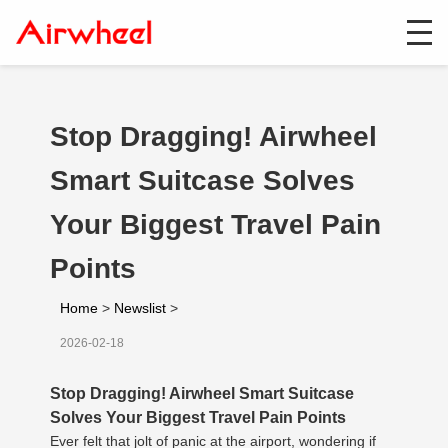
Stop Dragging! Airwheel
Smart Suitcase Solves
Your Biggest Travel Pain
Points
Home
>
Newslist
>
2026-02-18
Stop Dragging! Airwheel Smart Suitcase
Solves Your Biggest Travel Pain Points
Ever felt that jolt of panic at the airport, wondering if