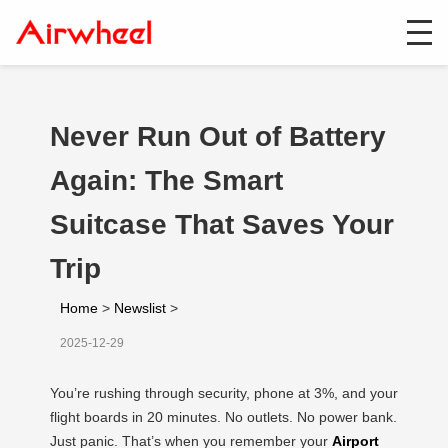
Never Run Out of Battery
Again: The Smart
Suitcase That Saves Your
Trip
Home
>
Newslist
>
2025-12-29
You’re rushing through security, phone at 3%, and your
flight boards in 20 minutes. No outlets. No power bank.
Just panic. That’s when you remember your
Airport