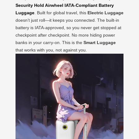
Security Hold Airwheel IATA-Compliant Battery
Luggage
. Built for global travel, this
Electric Luggage
doesn’t just roll—it keeps you connected. The built-in
battery is IATA-approved, so you never get stopped at
checkpoint after checkpoint. No more hiding power
banks in your carry-on. This is the
Smart Luggage
that works with you, not against you.