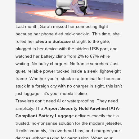
Last month, Sarah missed her connecting flight
because her phone died mid-check-in. This time, she
rolled her
Electric Suitcase
straight to the gate,
plugged in her device with the hidden USB port, and
watched her battery climb from 2% to 67% while
waiting. No bulky chargers. No frantic searches. Just
quiet, reliable power tucked inside a sleek, lightweight
frame. Whether you’re stuck in a terminal for hours or
stuck in a foreign city with no charger in sight, this isn’t
just luggage—it’s your mobile lifeline.
Travelers don’t need AI or waterproofing. They need
simplicity. The
Airport Security Hold Airwheel IATA-
Compliant Battery Luggage
delivers exactly that: a
trusted, no-nonsense solution for the modern jetsetter.
It rolls smoothly, fits overhead bins, and charges your
devices without asking for permission. When your