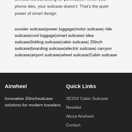
phone dies, your suitcase doesn’t. That’s the quiet
power of smart design.
scooter suitcase
|
power luggage
|
motor suitcase
|
ride
suitcase
|
cool luggage
|
smart suitcase
|
idea
suitcase
|
folding suitcase
|
cabin suitcase
|
20inch
suitcase
|
boarding suitcase
|
electric suitcase
|
carryon
suitcase
|
airport suitcase
|
wheel suitcase
|
Cabin suitcase
Airwheel
Quick Links
Innovative 20inchsuitcase
SE3SX Cabin Suitcase
solutions for modern travelers.
Newslist
About Airwheel
Contact