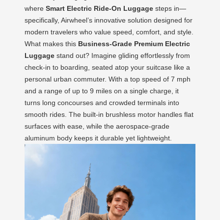
where
Smart Electric Ride-On Luggage
steps in—
specifically, Airwheel’s innovative solution designed for
modern travelers who value speed, comfort, and style.
What makes this
Business-Grade Premium Electric
Luggage
stand out? Imagine gliding effortlessly from
check-in to boarding, seated atop your suitcase like a
personal urban commuter. With a top speed of 7 mph
and a range of up to 9 miles on a single charge, it
turns long concourses and crowded terminals into
smooth rides. The built-in brushless motor handles flat
surfaces with ease, while the aerospace-grade
aluminum body keeps it durable yet lightweight.