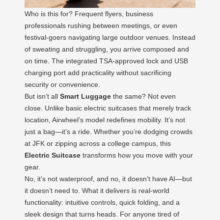
Who is this for? Frequent flyers, business
professionals rushing between meetings, or even
festival-goers navigating large outdoor venues. Instead
of sweating and struggling, you arrive composed and
on time. The integrated TSA-approved lock and USB
charging port add practicality without sacrificing
security or convenience.
But isn’t all
Smart Luggage
the same? Not even
close. Unlike basic electric suitcases that merely track
location, Airwheel’s model redefines mobility. It’s not
just a bag—it’s a ride. Whether you’re dodging crowds
at JFK or zipping across a college campus, this
Electric Suitcase
transforms how you move with your
gear.
No, it’s not waterproof, and no, it doesn’t have AI—but
it doesn’t need to. What it delivers is real-world
functionality: intuitive controls, quick folding, and a
sleek design that turns heads. For anyone tired of