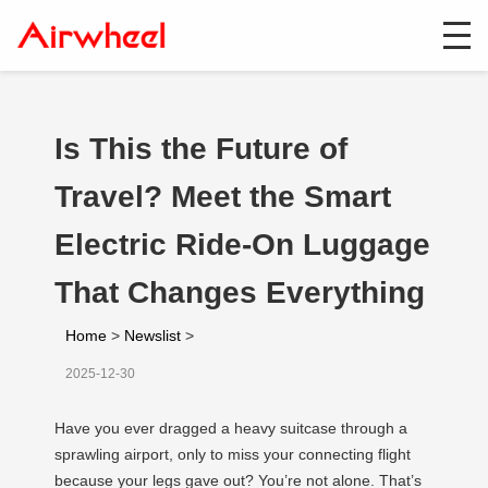
Is This the Future of
Travel? Meet the Smart
Electric Ride-On Luggage
That Changes Everything
Home
>
Newslist
>
2025-12-30
Have you ever dragged a heavy suitcase through a
sprawling airport, only to miss your connecting flight
because your legs gave out? You’re not alone. That’s