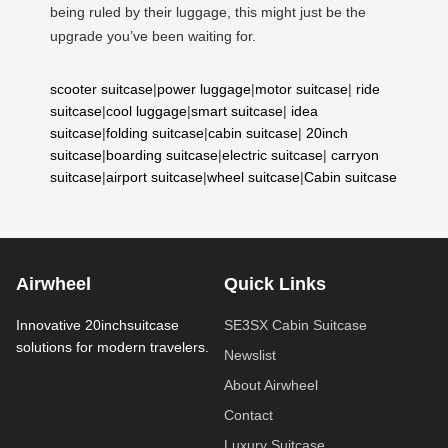
being ruled by their luggage, this might just be the
upgrade you’ve been waiting for.
scooter suitcase
|
power luggage
|
motor suitcase
|
ride
suitcase
|
cool luggage
|
smart suitcase
|
idea
suitcase
|
folding suitcase
|
cabin suitcase
|
20inch
suitcase
|
boarding suitcase
|
electric suitcase
|
carryon
suitcase
|
airport suitcase
|
wheel suitcase
|
Cabin suitcase
Airwheel
Quick Links
Innovative 20inchsuitcase
SE3SX Cabin Suitcase
solutions for modern travelers.
Newslist
About Airwheel
Contact
Luxury Suitcase