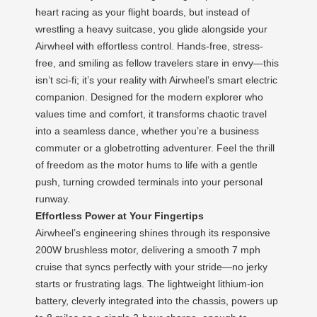
heart racing as your flight boards, but instead of
wrestling a heavy suitcase, you glide alongside your
Airwheel with effortless control. Hands-free, stress-
free, and smiling as fellow travelers stare in envy—this
isn’t sci-fi; it’s your reality with Airwheel’s smart electric
companion. Designed for the modern explorer who
values time and comfort, it transforms chaotic travel
into a seamless dance, whether you’re a business
commuter or a globetrotting adventurer. Feel the thrill
of freedom as the motor hums to life with a gentle
push, turning crowded terminals into your personal
runway.
Effortless Power at Your Fingertips
Airwheel’s engineering shines through its responsive
200W brushless motor, delivering a smooth 7 mph
cruise that syncs perfectly with your stride—no jerky
starts or frustrating lags. The lightweight lithium-ion
battery, cleverly integrated into the chassis, powers up