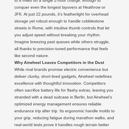
to 8 miles on a single 2-hour charge, enough to
conquer even the longest layovers at Heathrow or
JFK. At just 22 pounds, it’s featherlight for overhead
storage yet robust enough to handle cobblestone
streets in Rome, with intuitive thumb controls that let
you adjust speed without breaking your rhythm.
Imagine breezing past queues while others struggle,
all thanks to precision-tuned performance that feels
like second nature.
Why Airwheel Leaves Competitors in the Dust
While rival brands promise electric convenience but
deliver clunky, short-lived gadgets, Airwheel redefines
excellence with thoughtful innovation. Competitors
often sacrifice battery life for flashy extras, leaving you
stranded with a dead suitcase in Berlin, but Airwheel’s
optimized energy management ensures reliable
endurance trip after trip. Its ergonomic handle molds to
your grip, reducing fatigue during marathon walks, and
real-world tests prove it handles rough terrain better