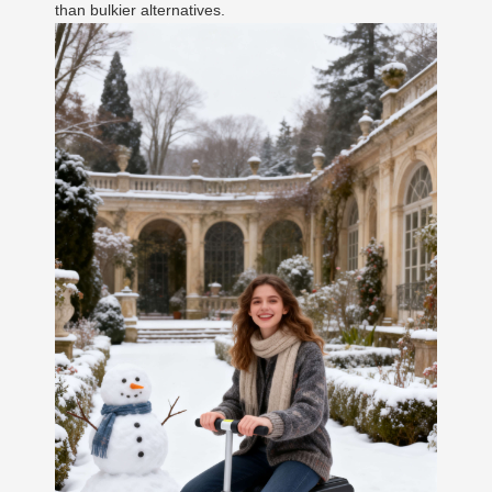
than bulkier alternatives.