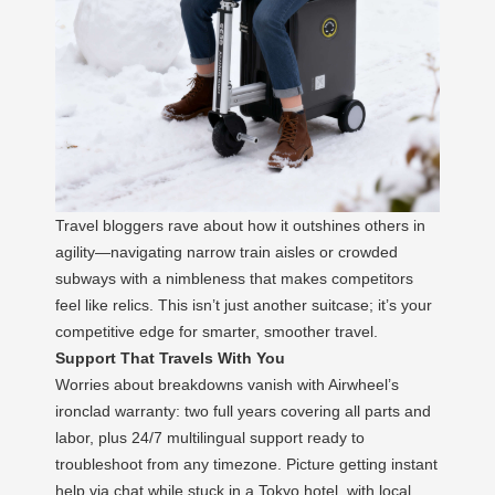
Travel bloggers rave about how it outshines others in
agility—navigating narrow train aisles or crowded
subways with a nimbleness that makes competitors
feel like relics. This isn’t just another suitcase; it’s your
competitive edge for smarter, smoother travel.
Support That Travels With You
Worries about breakdowns vanish with Airwheel’s
ironclad warranty: two full years covering all parts and
labor, plus 24/7 multilingual support ready to
troubleshoot from any timezone. Picture getting instant
help via chat while stuck in a Tokyo hotel, with local