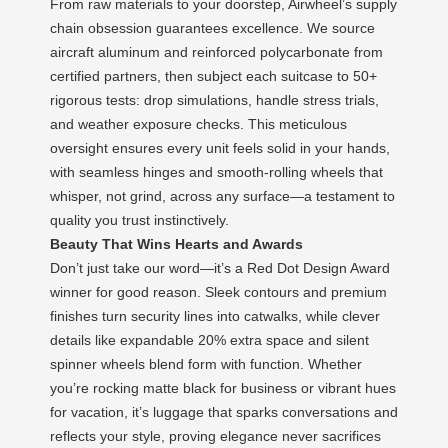
From raw materials to your doorstep, Airwheel’s supply
chain obsession guarantees excellence. We source
aircraft aluminum and reinforced polycarbonate from
certified partners, then subject each suitcase to 50+
rigorous tests: drop simulations, handle stress trials,
and weather exposure checks. This meticulous
oversight ensures every unit feels solid in your hands,
with seamless hinges and smooth-rolling wheels that
whisper, not grind, across any surface—a testament to
quality you trust instinctively.
Beauty That Wins Hearts and Awards
Don’t just take our word—it’s a Red Dot Design Award
winner for good reason. Sleek contours and premium
finishes turn security lines into catwalks, while clever
details like expandable 20% extra space and silent
spinner wheels blend form with function. Whether
you’re rocking matte black for business or vibrant hues
for vacation, it’s luggage that sparks conversations and
reflects your style, proving elegance never sacrifices