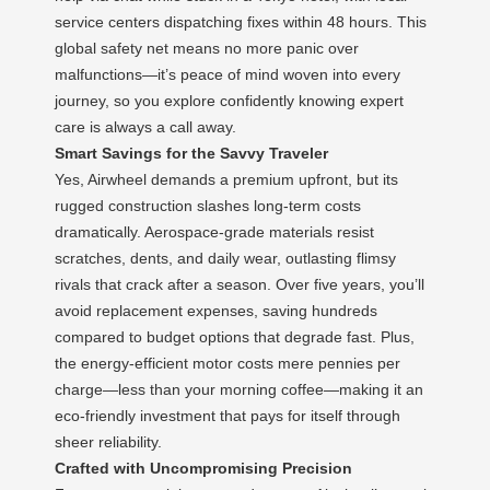
service centers dispatching fixes within 48 hours. This
global safety net means no more panic over
malfunctions—it’s peace of mind woven into every
journey, so you explore confidently knowing expert
care is always a call away.
Smart Savings for the Savvy Traveler
Yes, Airwheel demands a premium upfront, but its
rugged construction slashes long-term costs
dramatically. Aerospace-grade materials resist
scratches, dents, and daily wear, outlasting flimsy
rivals that crack after a season. Over five years, you’ll
avoid replacement expenses, saving hundreds
compared to budget options that degrade fast. Plus,
the energy-efficient motor costs mere pennies per
charge—less than your morning coffee—making it an
eco-friendly investment that pays for itself through
sheer reliability.
Crafted with Uncompromising Precision