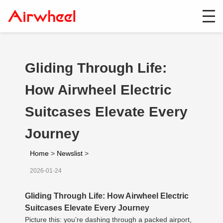
Gliding Through Life:
How Airwheel Electric
Suitcases Elevate Every
Journey
Home
>
Newslist
>
2026-01-24
Gliding Through Life: How Airwheel Electric
Suitcases Elevate Every Journey
Picture this: you’re dashing through a packed airport,