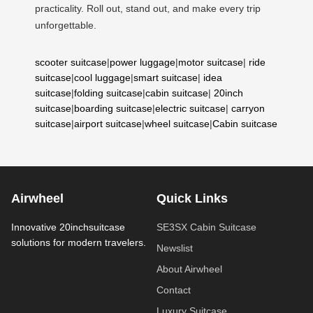
practicality. Roll out, stand out, and make every trip
unforgettable.
scooter suitcase
|
power luggage
|
motor suitcase
|
ride
suitcase
|
cool luggage
|
smart suitcase
|
idea
suitcase
|
folding suitcase
|
cabin suitcase
|
20inch
suitcase
|
boarding suitcase
|
electric suitcase
|
carryon
suitcase
|
airport suitcase
|
wheel suitcase
|
Cabin suitcase
Airwheel
Quick Links
Innovative 20inchsuitcase
SE3SX Cabin Suitcase
solutions for modern travelers.
Newslist
About Airwheel
Contact
Luxury Suitcase