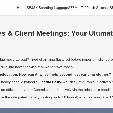
Home
SE3SX Boarding Luggage
SE3MiniT 20inch Suitcase
S
 & Client Meetings: Your Ultimat
big move abroad? Tired of arriving flustered before important client pr
ive into how it tackles real-world travel woes.
relocation. How can Airwheel help beyond just carrying clothes?
th heavy bags. Airwheel’s
Electric Carry-On
isn’t just durable; it active
an efficient traveler. Control speed intuitively via the telescopic handle
while the integrated battery (lasting up to 10 hours!) ensures your
Smart 