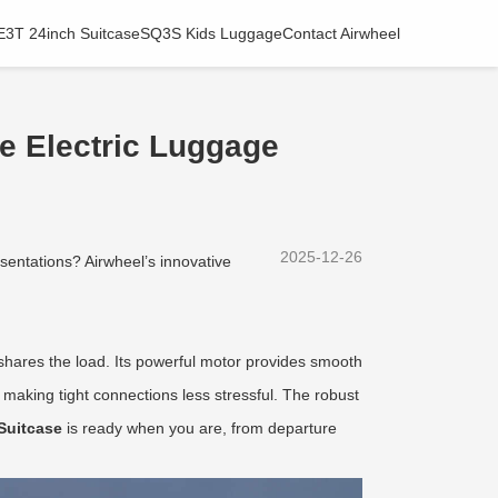
E3T 24inch Suitcase
SQ3S Kids Luggage
Contact Airwheel
e Electric Luggage
2025-12-26
esentations? Airwheel’s innovative
ly shares the load. Its powerful motor provides smooth
, making tight connections less stressful. The robust
Suitcase
is ready when you are, from departure