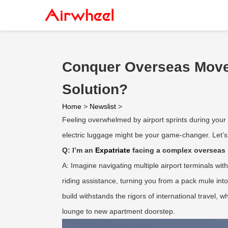
Conquer Overseas Moves
Solution?
Home
>
Newslist
>
Feeling overwhelmed by airport sprints during your 
electric luggage might be your game-changer. Let’s d
Q: I’m an
Expatriate
facing a complex overseas 
A: Imagine navigating multiple airport terminals wi
riding assistance, turning you from a pack mule into 
build withstands the rigors of international travel, 
lounge to new apartment doorstep.