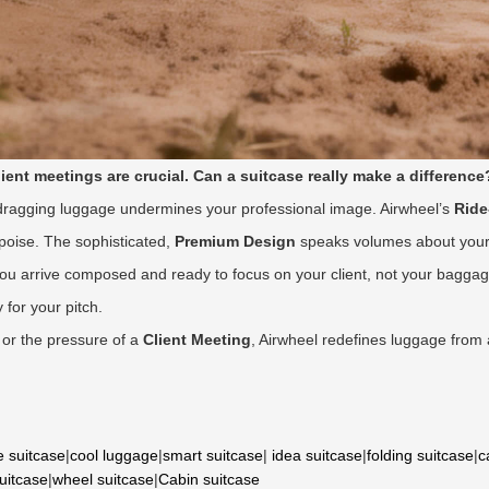
client meetings are crucial. Can a suitcase really make a difference
 dragging luggage undermines your professional image. Airwheel’s
Rid
 poise. The sophisticated,
Premium Design
speaks volumes about your a
ng you arrive composed and ready to focus on your client, not your bag
 for your pitch.
or the pressure of a
Client Meeting
, Airwheel redefines luggage from
e suitcase
|
cool luggage
|
smart suitcase
|
idea suitcase
|
folding suitcase
|
c
suitcase
|
wheel suitcase
|
Cabin suitcase