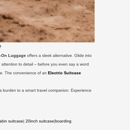
?
e-On Luggage
offers a sleek alternative. Glide into
ttention to detail – before you even say a word.
gage. The convenience of an
Electric Suitcase
 a burden to a smart travel companion. Experience
abin suitcase
|
20inch suitcase
|
boarding