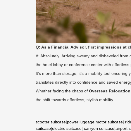
Q: As a Financial Advisor, first impressions at 
A: Absolutely! Arriving sweaty and disheveled from
the hotel lobby or conference center with effortless
It’s more than storage; it’s a mobility tool ensuri
translates directly into confidence and saved energy
Whether facing the chaos of
Overseas Relocation
the shift towards effortless, stylish mobility.
scooter suitcase
|
power luggage
|
motor suitcase
|
rid
suitcase
|
electric suitcase
|
carryon suitcase
|
airport 