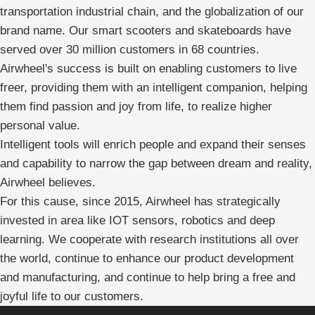
transportation industrial chain, and the globalization of our
brand name. Our smart scooters and skateboards have
served over 30 million customers in 68 countries.
Airwheel's success is built on enabling customers to live
freer, providing them with an intelligent companion, helping
them find passion and joy from life, to realize higher
personal value.
Intelligent tools will enrich people and expand their senses
and capability to narrow the gap between dream and reality,
Airwheel believes.
For this cause, since 2015, Airwheel has strategically
invested in area like IOT sensors, robotics and deep
learning. We cooperate with research institutions all over
the world, continue to enhance our product development
and manufacturing, and continue to help bring a free and
joyful life to our customers.