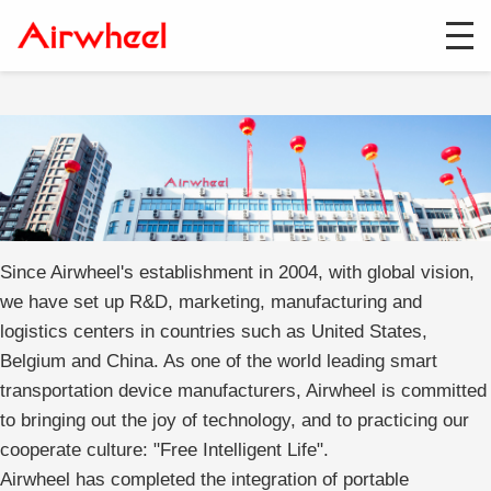
Since Airwheel's establishment in 2004, with global vision,
we have set up R&D, marketing, manufacturing and
logistics centers in countries such as United States,
Belgium and China. As one of the world leading smart
transportation device manufacturers, Airwheel is committed
to bringing out the joy of technology, and to practicing our
cooperate culture: "Free Intelligent Life".
Airwheel has completed the integration of portable